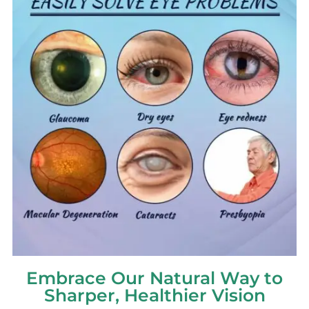
Embrace Our Natural Way to
Sharper, Healthier Vision