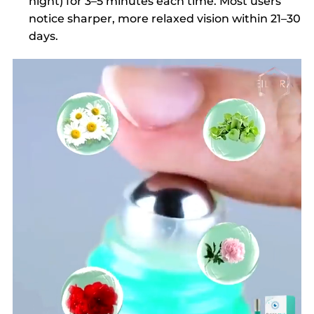
night) for 3–5 minutes each time. Most users
notice sharper, more relaxed vision within 21–30
days.