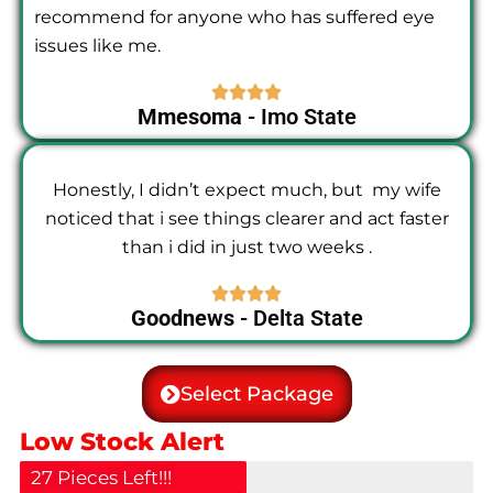
recommend for anyone who has suffered eye
issues like me.
Mmesoma
- Imo State
Honestly, I didn’t expect much, but my wife
noticed that i see things clearer and act faster
than i did in just two weeks .
Goodnews
- Delta State
Select Package
Low Stock Alert
27 Pieces Left!!!