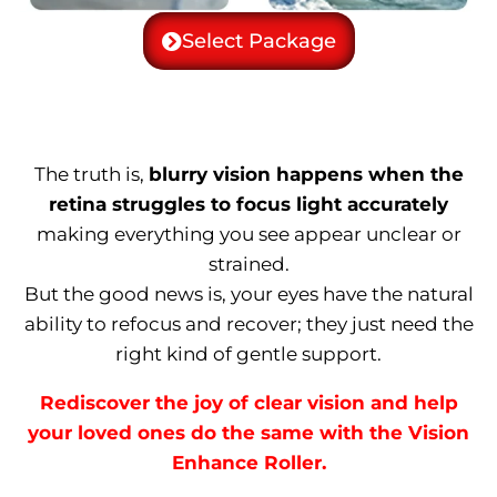
Select Package
The truth is,
blurry vision happens when the
retina struggles to focus light accurately
making everything you see appear unclear or
strained.
But the good news is, your eyes have the natural
ability to refocus and recover; they just need the
right kind of gentle support.
Rediscover the joy of clear vision and help
your loved ones do the same with the Vision
Enhance Roller.