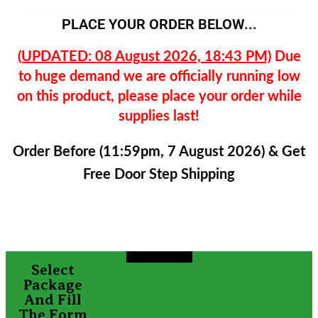
PLACE YOUR ORDER BELOW...
(UPDATED: 08 August 2026, 18:43 PM)
Due
to huge demand we are officially running low
on this product, please place your order while
supplies last!
Order Before (11:59pm, 7 August 2026) & Get
Free Door Step Shipping
Select
Package
And Fill
The Form