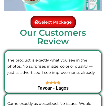
Select Package
Our Customers
Review
The product is exactly what you see in the
photos. No surprises in size, color or quality —
just as advertised. I see improvements already.
Favour
- Lagos
Came exactly as described. No issues. Would