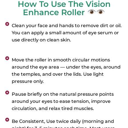
How To Use The Vision
Enhance Roller
Clean your face and hands to remove dirt or oil.
You can apply a small amount of eye serum or
use directly on clean skin.
Move the roller in smooth circular motions
around the eye area — under the eyes, around
the temples, and over the lids. Use light
pressure only.
Pause briefly on the natural pressure points
around your eyes to ease tension, improve
circulation, and relax tired muscles.
Be Consistent, Use twice daily (morning and