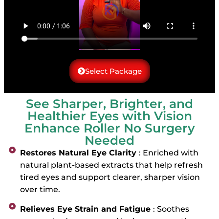
Select Package
See Sharper, Brighter, and
Healthier Eyes with Vision
Enhance Roller No Surgery
Needed
Restores Natural Eye Clarity
: Enriched with
natural plant-based extracts that help refresh
tired eyes and support clearer, sharper vision
over time.
Relieves Eye Strain and Fatigue
: Soothes