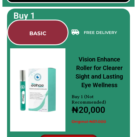
Buy 1
FREE DELIVERY
BASIC
Vision Enhance
Roller for Clearer
Sight and Lasting
Eye Wellness
Buy 1 (Not
Recommended)
₦20,000
Original ₦37.000