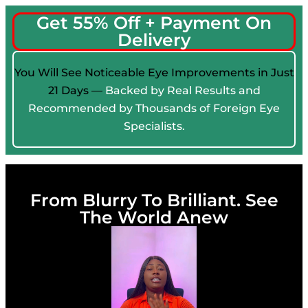
Get 55% Off + Payment On
Delivery
You Will See Noticeable Eye Improvements in Just
21 Days —
Backed by Real Results and
Recommended by Thousands of Foreign Eye
Specialists.
From Blurry To Brilliant. See
The World Anew