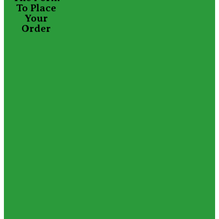
To Place
Your
Order