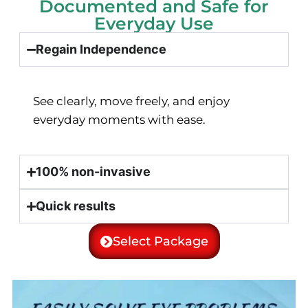
Documented and Safe for
Everyday Use
Regain Independence
See clearly, move freely, and enjoy
everyday moments with ease.
100% non-invasive
Quick results
Select Package