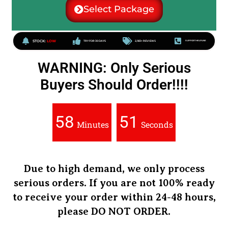
Select Package
STOCK:
LOW
TRY FOR 30 DAYS
2,183+ REVIEWS
SUPPORT HELPLINE
WARNING: Only Serious
Buyers Should Order!!!!
58
50
Minutes
Seconds
Due to high demand, we only process
serious orders.
If you are not
100% ready
to receive your order
within 24-48 hours
,
please
DO NOT ORDER
.