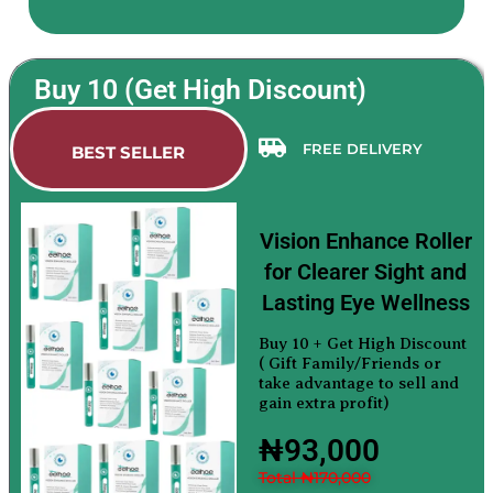
Buy 10 (Get High Discount)
FREE DELIVERY
BEST SELLER
Vision Enhance Roller
for Clearer Sight and
Lasting Eye Wellness
Buy 10 + Get High Discount
( Gift Family/Friends or
take advantage to sell and
gain extra profit)
₦93,000
Total ₦170,000