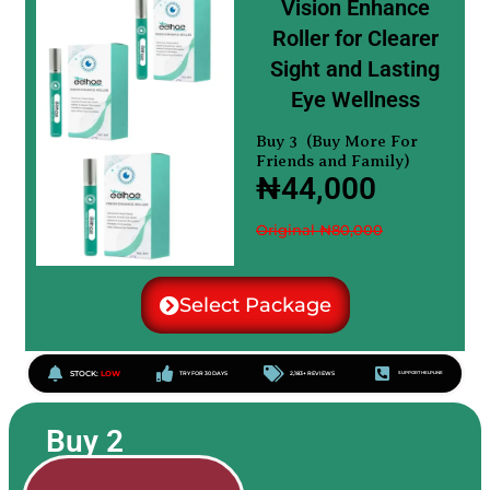
Vision Enhance
Roller for Clearer
Sight and Lasting
Eye Wellness
Buy 3 (Buy More For
Friends and Family)
₦44,000
Original ₦80,000
Select Package
STOCK:
LOW
TRY FOR 30 DAYS
2,183+ REVIEWS
SUPPORT HELPLINE
Buy 2