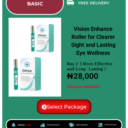
FREE DELIVERY
BASIC
Vision Enhance
Roller for Clearer
Sight and Lasting
Eye Wellness
Buy 2 ( More Effective
and Long- Lasting )
₦28,000
Original ₦60,000
Select Package
STOCK:
LOW
TRY FOR 30 DAYS
2,183+ REVIEWS
SUPPORT HELPLINE