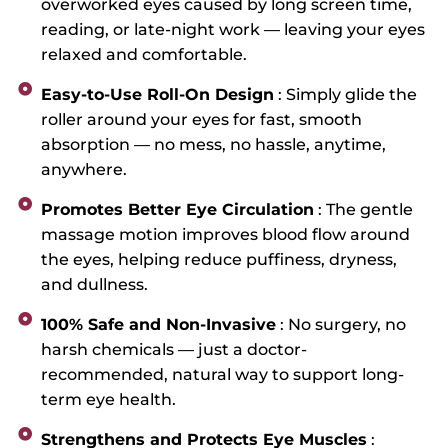
overworked eyes caused by long screen time,
reading, or late-night work — leaving your eyes
relaxed and comfortable.
Easy-to-Use Roll-On Design
: Simply glide the
roller around your eyes for fast, smooth
absorption — no mess, no hassle, anytime,
anywhere.
Promotes Better Eye Circulation
: The gentle
massage motion improves blood flow around
the eyes, helping reduce puffiness, dryness,
and dullness.
100% Safe and Non-Invasive
: No surgery, no
harsh chemicals — just a doctor-
recommended, natural way to support long-
term eye health.
Strengthens and Protects Eye Muscles
: