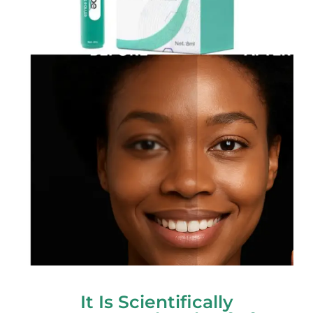
It Is Scientifically