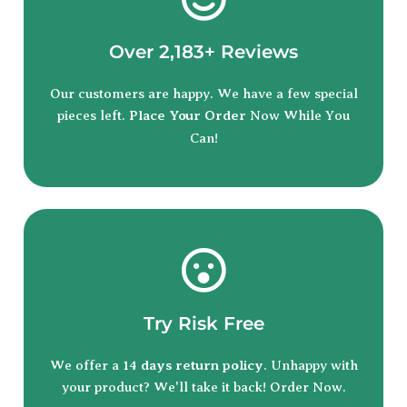
Over 2,183+ Reviews
Our customers are happy. We have a few special
pieces left.
Place Your Order
Now While You
Can!
Try Risk Free
We offer a 14
days return policy
. Unhappy with
your product? We'll take it back! Order Now.