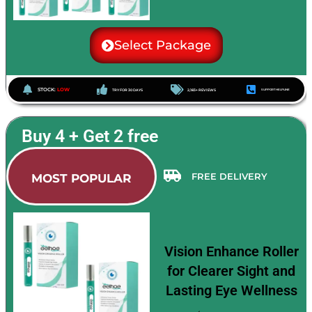
Select Package
STOCK:
LOW
TRY FOR 30 DAYS
2,183+ REVIEWS
SUPPORT HELPLINE
Buy 4 + Get 2 free
FREE DELIVERY
MOST POPULAR
Vision Enhance Roller
for Clearer Sight and
Lasting Eye Wellness