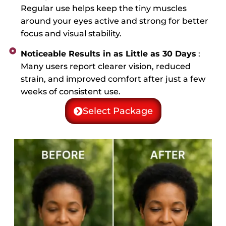
Regular use helps keep the tiny muscles
around your eyes active and strong for better
focus and visual stability.
Noticeable Results in as Little as 30 Days
:
Many users report clearer vision, reduced
strain, and improved comfort after just a few
weeks of consistent use.
Select Package