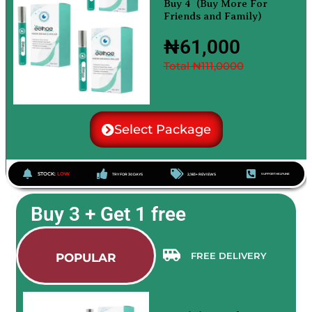
Buy 4 (Buy More For
Friends and Family)
₦61,000
Total ₦111,0000
Select Package
STOCK:
LOW
TRY FOR 30 DAYS
2,183+ REVIEWS
SUPPORT HELPLINE
Buy 3 + Get 1 free
FREE DELIVERY
POPULAR