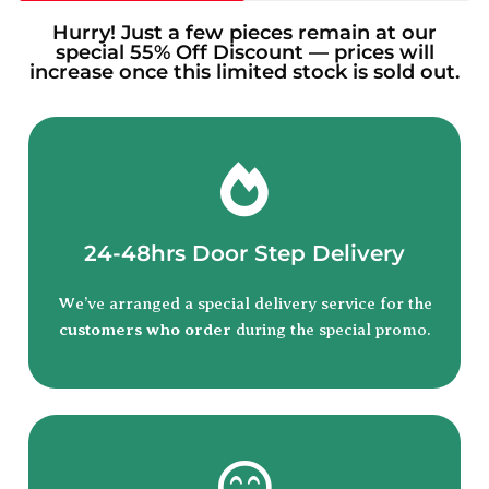
Hurry! Just a few pieces remain at our
special 55% Off Discount — prices will
increase once this limited stock is sold out.
24-48hrs Door Step Delivery
We’ve arranged a special delivery service for the
customers who order
during the special promo.