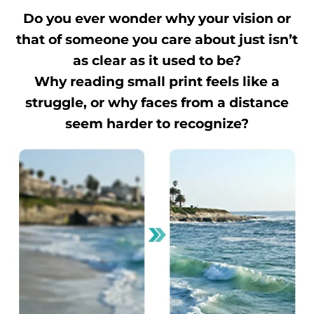
Do you ever wonder why your vision or
that of someone you care about just isn’t
as clear as it used to be?
Why reading small print feels like a
struggle, or why faces from a distance
seem harder to recognize?