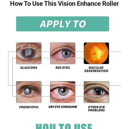
How To Use This Vision Enhance Roller