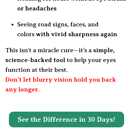
or headaches
Seeing road signs, faces, and
colors
with vivid sharpness again
This isn’t a miracle cure—it’s a
simple,
science-backed tool
to help your eyes
function at their best.
Don’t let blurry vision hold you back
any longer.
See the Difference in 30 Days!