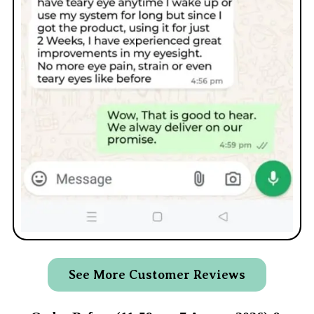
See More Customer Reviews