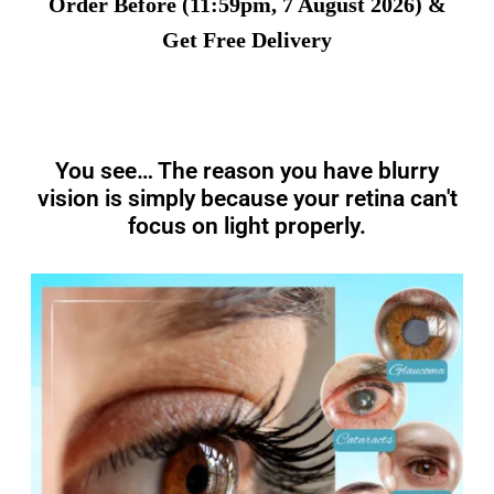
Order Before (11:59pm, 7 August 2026) &
Get Free Delivery
You see… The reason you have blurry
vision is simply because your retina can't
focus on light properly.