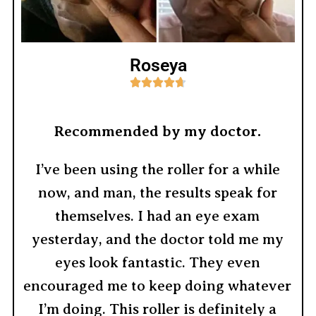
Roseya





Recommended by my doctor.
I’ve been using the roller for a while
now, and man, the results speak for
themselves. I had an eye exam
yesterday, and the doctor told me my
eyes look fantastic. They even
encouraged me to keep doing whatever
I’m doing. This roller is definitely a