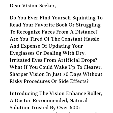
Dear Vision-Seeker,
Do You Ever Find Yourself Squinting To
Read Your Favorite Book Or Struggling
To Recognize Faces From A Distance?
Are You Tired Of The Constant Hassle
And Expense Of Updating Your
Eyeglasses Or Dealing With Dry,
Irritated Eyes From Artificial Drops?
What If You Could Wake Up To Clearer,
Sharper Vision In Just 30 Days Without
Risky Procedures Or Side Effects?
Introducing The Vision Enhance Roller,
A Doctor-Recommended, Natural
Solution Trusted By Over 600+