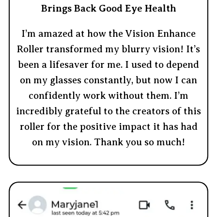
Brings Back Good Eye Health
I’m amazed at how the Vision Enhance
Roller transformed my blurry vision! It’s
been a lifesaver for me. I used to depend
on my glasses constantly, but now I can
confidently work without them. I’m
incredibly grateful to the creators of this
roller for the positive impact it has had
on my vision. Thank you so much!