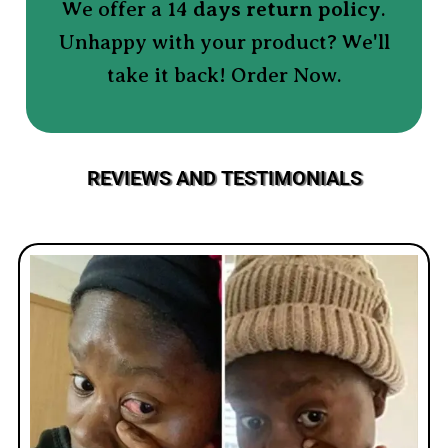
We offer a 14
days return policy
.
Unhappy with your product? We'll
take it back! Order Now.
REVIEWS AND TESTIMONIALS