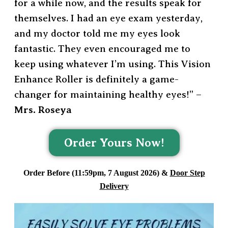
for a while now, and the results speak for
themselves. I had an eye exam yesterday,
and my doctor told me my eyes look
fantastic. They even encouraged me to
keep using whatever I’m using. This Vision
Enhance Roller is definitely a game-
changer for maintaining healthy eyes!” –
Mrs. Roseya
Order Yours Now!
Order Before (11:59pm, 7 August 2026) &
Door Step
Delivery