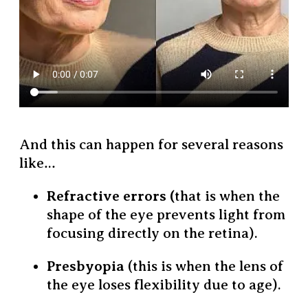
And this can happen for several reasons
like…
Refractive errors (
that is when the
shape of the eye prevents light from
focusing directly on the retina).
Presbyopia
(this is when the lens of
the eye loses flexibility due to age).