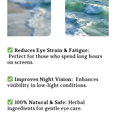
Reduces Eye Strain & Fatigue:
Perfect for those who spend long hours
on screens.
Improves Night Vision:
Enhances
visibility in low-light conditions.
100% Natural & Safe:
Herbal
ingredients for gentle eye care.