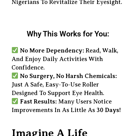
Nigerians To Revitalize Their Eyesight.
Why This Works for You:
No More Dependency:
Read, Walk,
And Enjoy Daily Activities With
Confidence.
No Surgery, No Harsh Chemicals:
Just A Safe, Easy-To-Use Roller
Designed To Support Eye Health.
Fast Results:
Many Users Notice
Improvements In As Little As
30 Days!
Imagine A Life