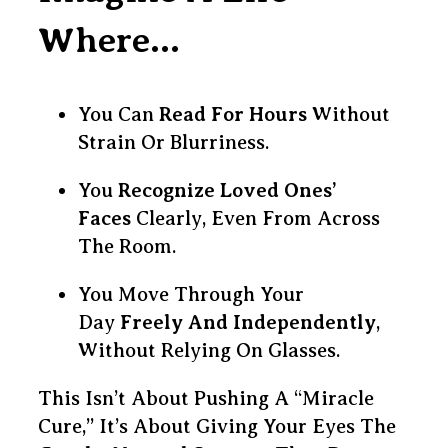
Where…
You Can
Read For Hours
Without
Strain Or Blurriness.
You
Recognize Loved Ones’
Faces
Clearly, Even From Across
The Room.
You Move Through Your
Day
Freely And Independently
,
Without Relying On Glasses.
This Isn’t About Pushing A “miracle
Cure,” It’s About Giving Your Eyes The