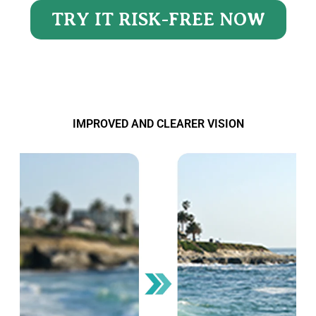
TRY IT RISK-FREE NOW
IMPROVED AND CLEARER VISION