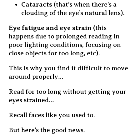
Cataracts
(that’s when there’s a
clouding of the eye’s natural lens).
Eye fatigue and eye strain (
this
happens due to prolonged reading in
poor lighting conditions, focusing on
close objects for too long, etc).
This is why you find it difficult to move
around properly…
Read for too long without getting your
eyes strained…
Recall faces like you used to.
But here’s the good news.