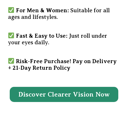
For Men & Women:
Suitable for all
ages and lifestyles.
Fast & Easy to Use:
Just roll under
your eyes daily.
Risk-Free Purchase!
Pay on Delivery
+ 21-Day Return Policy
Discover Clearer Vision Now