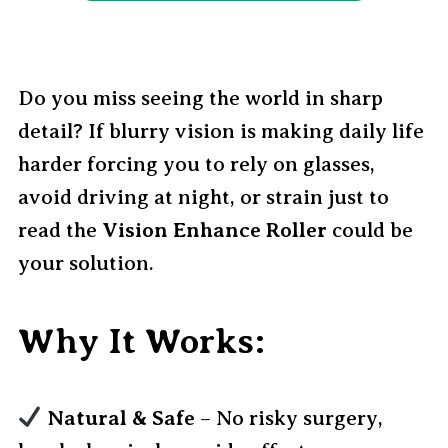
Do you miss seeing the world in sharp
detail? If blurry vision is making daily life
harder forcing you to rely on glasses,
avoid driving at night, or strain just to
read the
Vision Enhance Roller
could be
your solution.
Why It Works:
Natural & Safe
– No risky surgery,