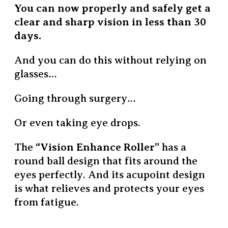
You can now properly and safely get a
clear and sharp vision in less than 30
days.
And you can do this without relying on
glasses…
Going through surgery…
Or even taking eye drops.
The
“Vision Enhance Roller”
has a
round ball design that fits around the
eyes perfectly.
And its acupoint design
is what relieves and protects your eyes
from fatigue.