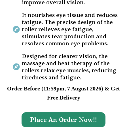
improve overall vision.
It nourishes eye tissue and reduces
fatigue. The precise design of the
roller relieves eye fatigue,
stimulates tear production and
resolves common eye problems.
Designed for clearer vision, the
massage and heat therapy of the
rollers relax eye muscles, reducing
tiredness and fatigue.
Order Before (11:59pm, 7 August 2026) & Get
Free Delivery
Place An Order Now!!