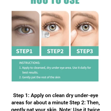
Step 1: Apply on clean dry under-eye
areas for about a minute Step 2: Then,
gently pat your skin. Note: Use it twice