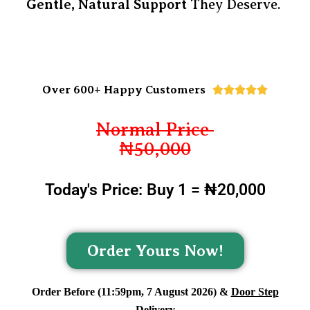
Gentle, Natural Support
They Deserve.
Over 600+ Happy Customers





Normal Price
₦50,000
Today's Price: Buy 1 = ₦20,000
Order Yours Now!
Order Before (11:59pm, 7 August 2026) &
Door Step
Delivery