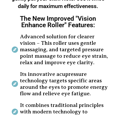
daily for maximum effectiveness.
The New Improved "Vision
Enhance Roller" Features:
Advanced solution for clearer
vision – This roller uses gentle
massaging, and targeted pressure
point massage to reduce eye strain,
relax and improve eye clarity.
Its innovative acupressure
technology targets specific areas
around the eyes to promote energy
flow and relieve eye fatigue.
It combines traditional principles
with modern technology to