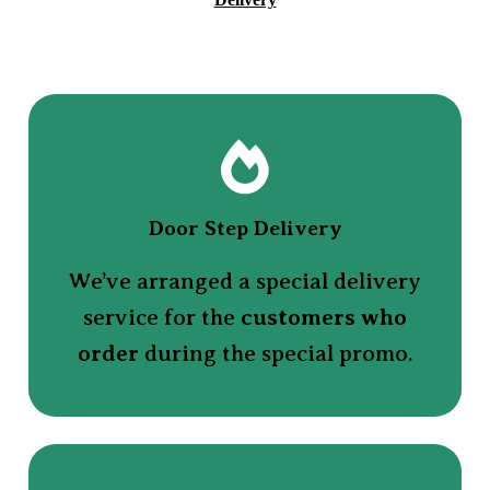
Door Step Delivery
We’ve arranged a special delivery
service for the
customers who
order
during the special promo.