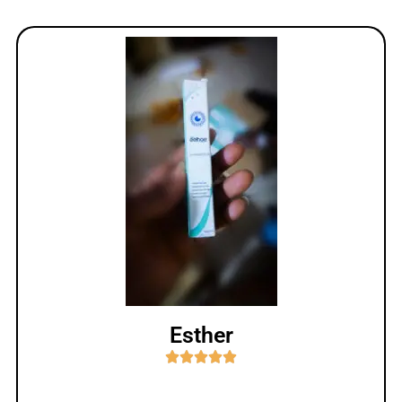
Esther




