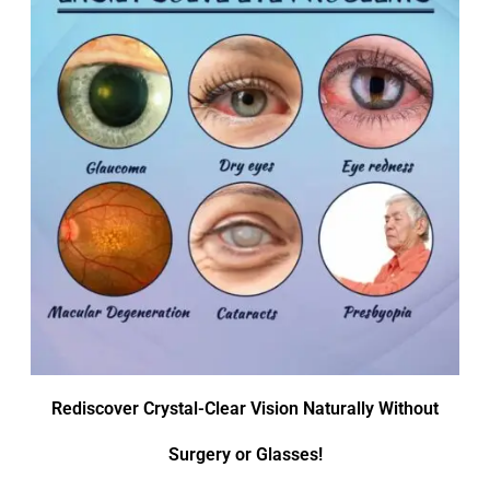
Rediscover Crystal-Clear Vision Naturally Without
Surgery or Glasses!