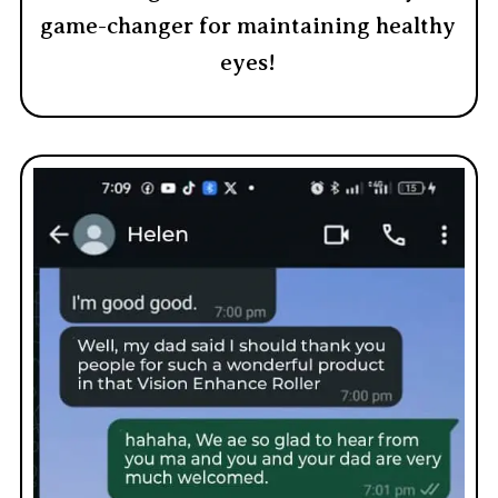
game-changer for maintaining healthy
eyes!