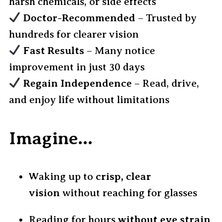
harsh chemicals, or side effects
Doctor-Recommended
– Trusted by
hundreds for clearer vision
Fast Results
– Many notice
improvement in just 30 days
Regain Independence
– Read, drive,
and enjoy life without limitations
Imagine…
Waking up to
crisp, clear
vision
without reaching for glasses
Reading for hours
without eye strain