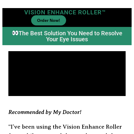
VISION ENHANCE ROLLER™
Order Now!
The Best Solution You Need to Resolve
Your Eye Issues
Recommended by My Doctor!
“I’ve been using the Vision Enhance Roller