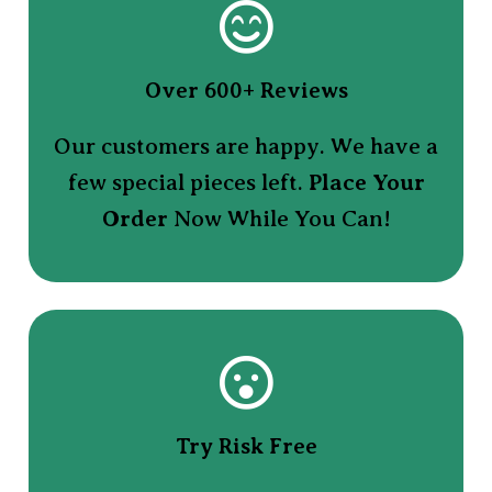
Over 600+ Reviews
Our customers are happy. We have a
few special pieces left.
Place Your
Order
Now While You Can!
Try Risk Free