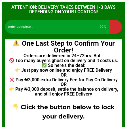
ATTENTION: DELIVERY TAKES BETWEEN 1-3 DAYS
DEPENDING ON YOUR LOCATION!
order complete...
90%
One Last Step to Confirm Your
Order!
Orders are delivered in 24–72hrs. But…
Too many buyers ghost on delivery and it costs us.
So here’s the deal:
Just pay now online and enjoy FREE Delivery
OR
Pay ₦3,000 extra Delivery Fee for Pay On Delivery
OR
Pay ₦3,000 deposit, settle the balance on delivery,
and still enjoy FREE Delivery
Click the button below to lock
your delivery.