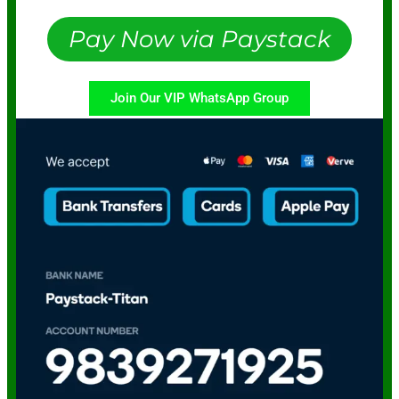
Pay Now via Paystack
Join Our VIP WhatsApp Group