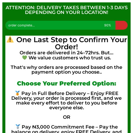
ATTENTION: DELIVERY TAKES BETWEEN 1-3 DAYS
DEPENDING ON YOUR LOCATION!
order complete...
90%
One Last Step to Confirm Your
Order!
Orders are delivered in 24–72hrs. But…
We value customers who trust us.
That's why orders are processed based on the
payment option you choose..
Choose Your Preferred Option:
Pay in Full Before Delivery – Enjoy FREE
Delivery, your order is processed first, and we
make every effort to deliver to you before
everyone else.
OR
Pay ₦3,000 Commitment Fee – Pay the
balance on delivery, enjoy FREE Delivery, and