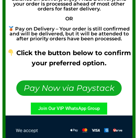
your order is processed ahead of most other
orders for faster delivery.
OR
Pay on Delivery – Your order is still confirmed
and will be delivered, but it will be attended to
after priority orders have been processed.
Click the button below to confirm
your preferred option.
Pay Now via Paystack
Join Our VIP WhatsApp Group