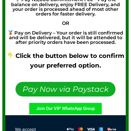
balance on delivery, enjoy FREE Delivery, and
your order is processed ahead of most other
orders for faster delivery.
OR
Pay on Delivery – Your order is still confirmed
and will be delivered, but it will be attended to
after priority orders have been processed.
Click the button below to confirm
your preferred option.
Pay Now via Paystack
Join Our VIP WhatsApp Group