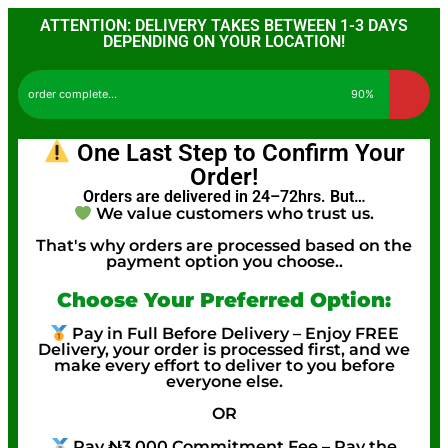
ATTENTION: DELIVERY TAKES BETWEEN 1-3 DAYS
DEPENDING ON YOUR LOCATION!
order complete...
90%
One Last Step to Confirm Your
Order!
Orders are delivered in 24–72hrs. But…
We value customers who trust us.
That's why orders are processed based on the
payment option you choose..
Choose Your Preferred Option:
Pay in Full Before Delivery – Enjoy FREE
Delivery, your order is processed first, and we
make every effort to deliver to you before
everyone else.
OR
Pay ₦3,000 Commitment Fee – Pay the