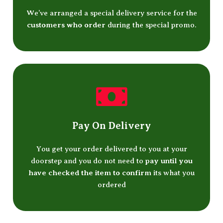
We’ve arranged a special delivery service for the
customers who order
during the special promo.
Pay On Delivery
You get your order delivered to you at your
doorstep and you do not need to
pay until you
have checked the item to confirm
its what you
ordered