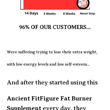
96% OF OUR CUSTOMERS...
Were suffering trying to lose their extra weight,
with low energy levels and low self-esteem…
And after they started using this
Ancient FitFigure Fat Burner
Supplement
every day, they