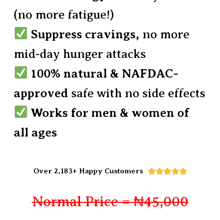
(no more fatigue!)
Suppress cravings,
no more
mid-day hunger attacks
100% natural & NAFDAC-
approved
safe with no side effects
Works for men & women of
all ages
Over 2,183+ Happy Customers





Normal Price = ₦45,000