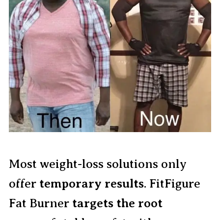
Most weight-loss solutions only
offer
temporary results
. FitFigure
Fat Burner
targets the root