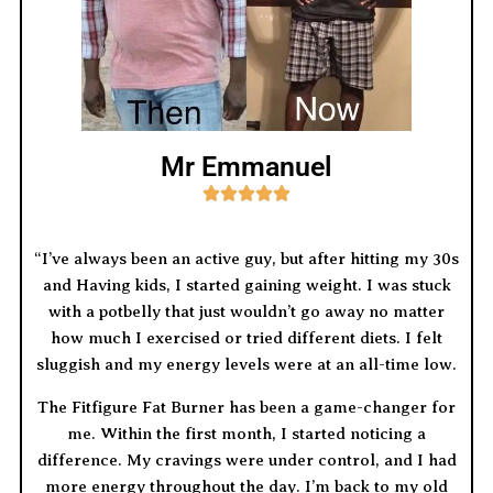
Mr Emmanuel





“I’ve always been an active guy, but after hitting my 30s
and Having kids, I started gaining weight. I was stuck
with a potbelly that just wouldn’t go away no matter
how much I exercised or tried different diets. I felt
sluggish and my energy levels were at an all-time low.
The Fitfigure Fat Burner has been a game-changer for
me. Within the first month, I started noticing a
difference. My cravings were under control, and I had
more energy throughout the day. I’m back to my old