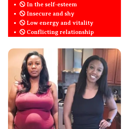
In the self-esteem
Insecure and shy
Low energy and vitality
Conflicting relationship