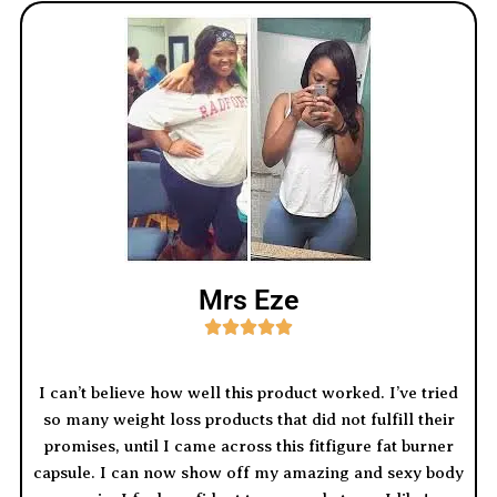
Mrs Eze





I can’t believe how well this product worked. I’ve tried
so many weight loss products that did not fulfill their
promises, until I came across this fitfigure fat burner
capsule. I can now show off my amazing and sexy body