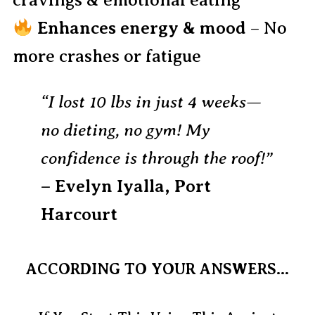
cravings & emotional eating
Enhances energy & mood
– No
more crashes or fatigue
“I lost 10 lbs in just 4 weeks—
no dieting, no gym! My
confidence is through the roof!”
– Evelyn Iyalla, Port
Harcourt
ACCORDING TO YOUR ANSWERS...