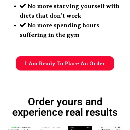
No more starving yourself with
diets that don’t work
No more spending hours
suffering in the gym
I Am Ready To Place An Order
Order yours and
experience real results