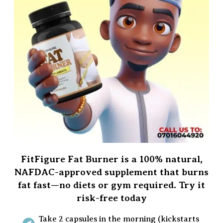
FitFigure Fat Burner is a 100% natural,
NAFDAC-approved supplement that burns
fat fast—no diets or gym required. Try it
risk-free today
Take 2 capsules in the morning (kickstarts