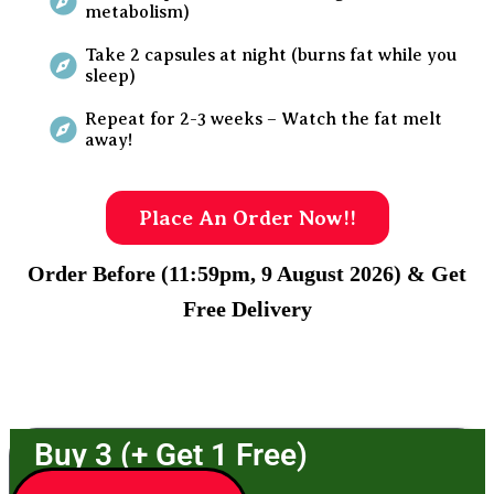
metabolism)
Take 2 capsules at night (burns fat while you
sleep)
Repeat for 2-3 weeks – Watch the fat melt
away!
Place An Order Now!!
Order Before (11:59pm, 9 August 2026) & Get
Free Delivery
Buy 3 (+ Get 1 Free)