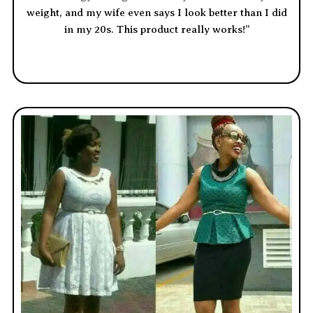
weight, and my wife even says I look better than I did
in my 20s. This product really works!”