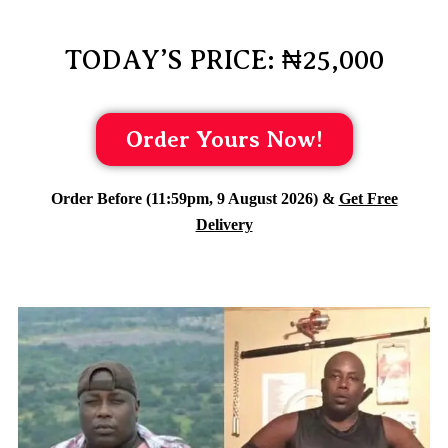
TODAY’S PRICE: ₦25,000
Order Yours Now!
Order Before (11:59pm, 9 August 2026) &
Get Free
Delivery