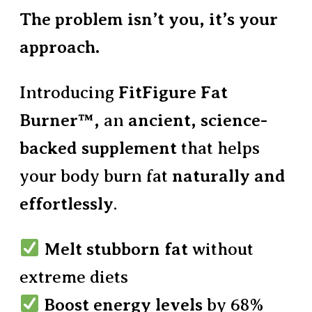
The problem isn’t you, it’s your
approach.
Introducing
FitFigure Fat
Burner™,
an
ancient, science-
backed supplement
that helps
your body burn fat
naturally and
effortlessly
.
Melt stubborn fat
without
extreme diets
Boost energy levels
by 68%