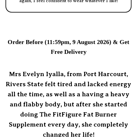
again, I feel confident to wear whatever I like!
Order Before (11:59pm, 9 August 2026) & Get
Free Delivery
Mrs Evelyn Iyalla, from Port Harcourt,
Rivers State felt tired and lacked energy
all the time, as well as a having a heavy
and flabby body, but after she started
doing The FitFigure Fat Burner
Supplement every day, she completely
changed her life!