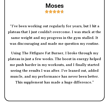
Moses





“I’ve been working out regularly for years, but I hit a
plateau that I just couldn’t overcome. I was stuck at the
same weight and my progress in the gym stalled. It
was discouraging and made me question my routine.
Using The Fitfigure Fat Burner, I broke through my
plateau in just a few weeks. The boost in energy helped
me push harder in my workouts, and I finally started
seeing the results I was after. I’ve leaned out, added
muscle, and my performance has never been better.
This supplement has made a huge difference.”