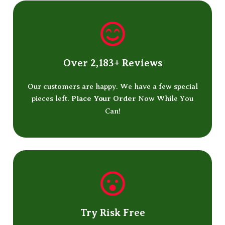
Over 2,183+ Reviews
Our customers are happy. We have a few special
pieces left.
Place Your Order
Now While You
Can!
Try Risk Free