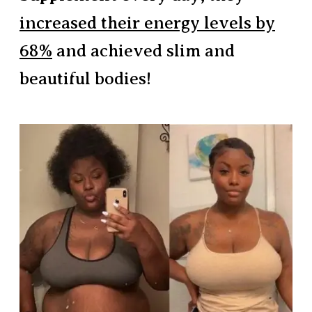
increased their energy levels by
68%
and achieved slim and
beautiful bodies!