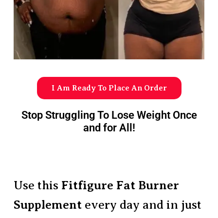
I Am Ready To Place An Order
Stop Struggling To Lose Weight Once
and for All!
Use this
Fitfigure Fat Burner
Supplement
every day and in just