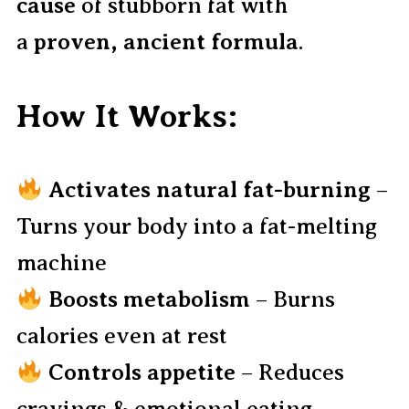
cause
of stubborn fat with
a
proven, ancient formula
.
How It Works:
Activates natural fat-burning
–
Turns your body into a fat-melting
machine
Boosts metabolism
– Burns
calories even at rest
Controls appetite
– Reduces