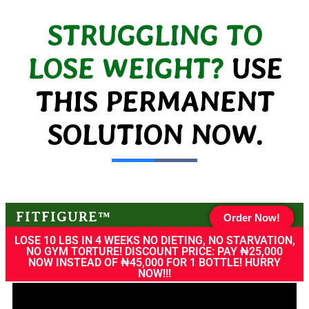
STRUGGLING TO
LOSE WEIGHT?
USE
THIS PERMANENT
SOLUTION NOW.
FITFIGURE™
Order Now!
LOSE 10 LBS IN 4 WEEKS NO DIETING, NO STARVATION,
NO GYM TORTURE! DISCOUNT PRICE: PAY ₦25,000
NOW INSTEAD OF ₦45,000 FOR 1 BOTTLE! HURRY
NOW!!!