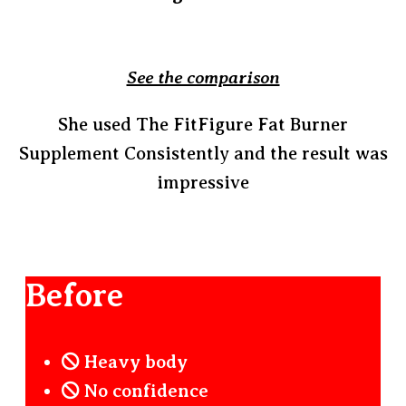
See the comparison
She used The FitFigure Fat Burner
Supplement Consistently and the result was
impressive
Before
Heavy body
No confidence