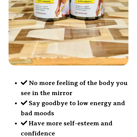
No more feeling of the body you
see in the mirror
Say goodbye to low energy and
bad moods
Have more self-esteem and
confidence