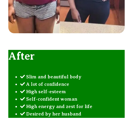
After
Slim and beautiful body
A lot of confidence
High self-esteem
Self-confident woman
High energy and zest for life
Desired by her husband