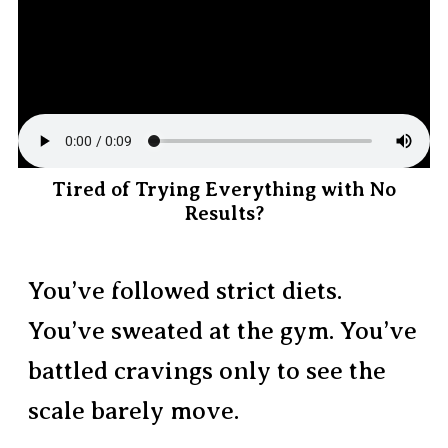
Tired of Trying Everything with No
Results?
You’ve followed strict diets.
You’ve sweated at the gym. You’ve
battled cravings only to see the
scale barely move.