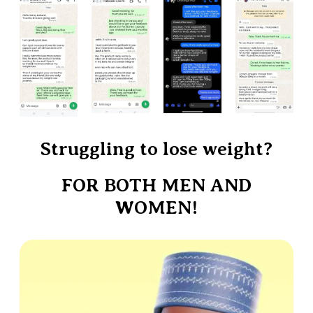
Struggling to lose weight?
FOR BOTH MEN AND
WOMEN!