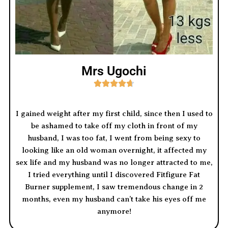
Mrs Ugochi





I gained weight after my first child, since then I used to
be ashamed to take off my cloth in front of my
husband, I was too fat, I went from being sexy to
looking like an old woman overnight, it affected my
sex life and my husband was no longer attracted to me,
I tried everything until I discovered Fitfigure Fat
Burner supplement, I saw tremendous change in 2
months, even my husband can’t take his eyes off me
anymore!