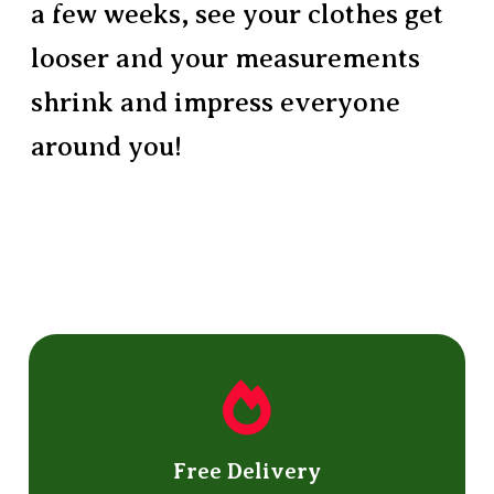
a few weeks, see your clothes get
looser and your measurements
shrink and impress everyone
around you!
Free Delivery