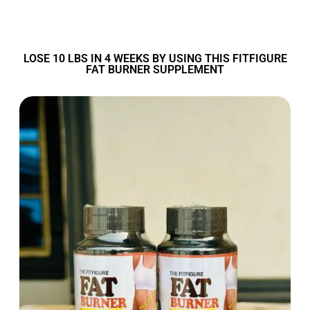
LOSE 10 LBS IN 4 WEEKS BY USING THIS FITFIGURE
FAT BURNER SUPPLEMENT