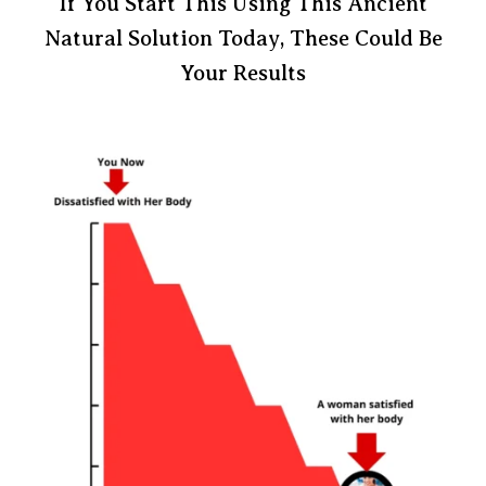
If You Start This Using This Ancient
Natural Solution Today, These Could Be
Your Results