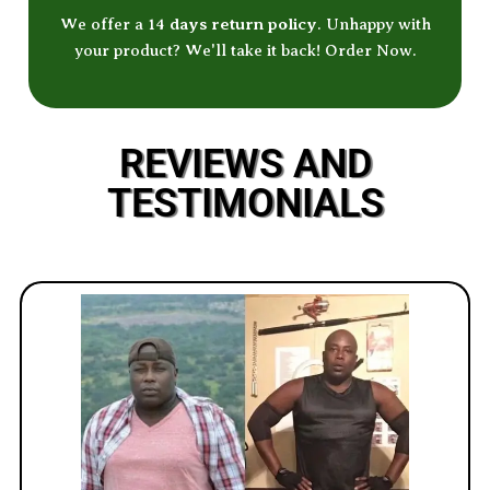
We offer a 14
days return policy
. Unhappy with
your product? We'll take it back! Order Now.
REVIEWS AND
TESTIMONIALS