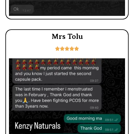
Mrs Tolu




