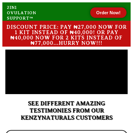
2IN1
Order Now!
OVULATION
SUPPORT™
DISCOUNT PRICE: PAY ₦27,000 NOW FOR
1 KIT INSTEAD OF ₦40,000! OR PAY
₦40,000 NOW FOR 2 KITS INSTEAD OF
₦77,000...HURRY NOW!!!
SEE DIFFERENT AMAZING
TESTIMONIES FROM OUR
KENZYNATURALS CUSTOMERS