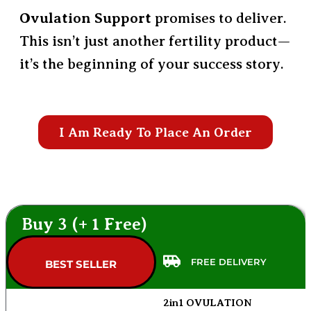
Ovulation Support
promises to deliver.
This isn’t just another fertility product—
it’s the beginning of your success story.
I Am Ready To Place An Order
Buy 3 (+ 1 Free)
FREE DELIVERY
BEST SELLER
2in1 OVULATION