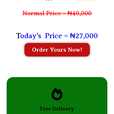
Normal Price = ₦40,000
T
oday’s Price = ₦27,000
Order Yours Now!
Free Delivery