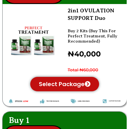
2in1 OVULATION
SUPPORT Duo
Buy 2 Kits (Buy This For
Perfect Treatment, Fully
Recommended)
₦40,000
Total ₦60,000
Select Package
STOCK:
LOW
TRY FOR 30 DAYS
2,183+ REVIEWS
SUPPORT HELPLINE
Buy 1