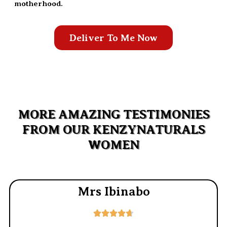
motherhood.
Deliver To Me Now
MORE AMAZING TESTIMONIES
FROM OUR KENZYNATURALS
WOMEN
Mrs Ibinabo




