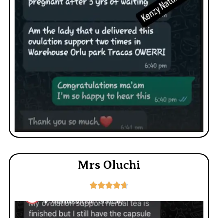
Mrs Oluchi




