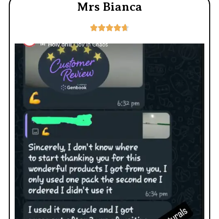
Mrs Bianca




