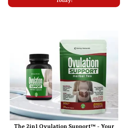
Today!
The 2in1 Ovulation Support™ - Your