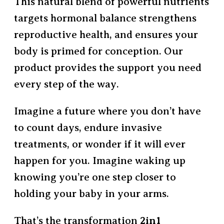
This natural blend of powerful nutrients
targets hormonal balance strengthens
reproductive health, and ensures your
body is primed for conception. Our
product provides the support you need
every step of the way.
Imagine a future where you don’t have
to count days, endure invasive
treatments, or wonder if it will ever
happen for you. Imagine waking up
knowing you’re one step closer to
holding your baby in your arms.
That’s the transformation
2in1