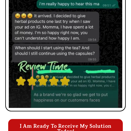
I Am Ready To Receive My Solution