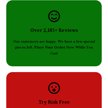
Over 2,183+ Reviews
Our customers are happy. We have a few special
pieces left.
Place Your Order
Now While You
Can!
Try Risk Free