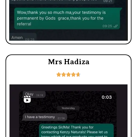
Mrs Hadiza




