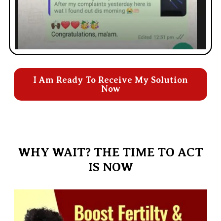
I Am Ready To Receive My Solution
Now
WHY WAIT? THE TIME TO ACT
IS NOW