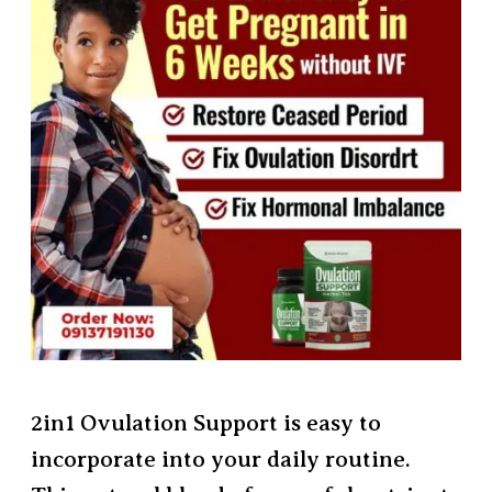
2in1 Ovulation Support is easy to
incorporate into your daily routine.