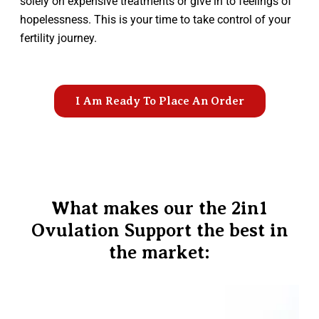
solely on expensive treatments or give in to feelings of
hopelessness. This is your time to take control of your
fertility journey.
I Am Ready To Place An Order
What makes our the 2in1
Ovulation Support the best in
the market: