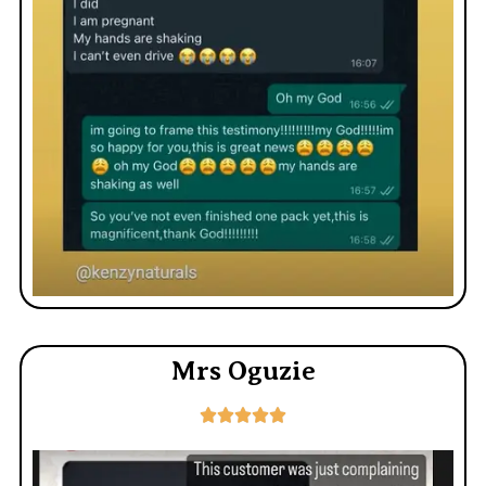
Mrs Oguzie




