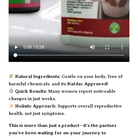
Natural Ingredients:
Gentle on your body, free of
harmful chemicals. and its
Nafdac Approved!
Quick Results:
Many women report noticeable
changes in just weeks.
Holistic Approach:
Supports overall reproductive
health, not just symptoms.
This is more than just a product—it’s the partner
you’ve been waiting for on your journey to