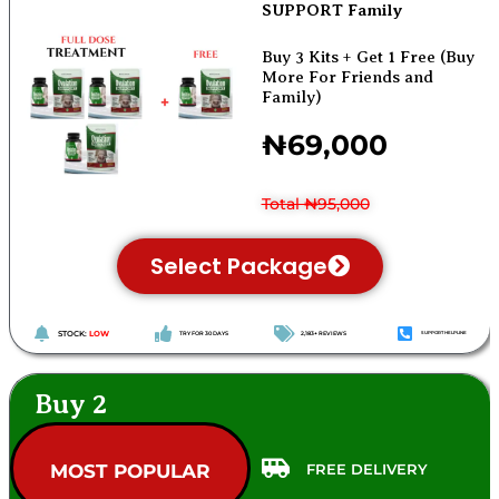
SUPPORT Family
Buy 3 Kits + Get 1 Free (Buy
More For Friends and
Family)
₦69,000
Total ₦95,000
Select Package
STOCK:
LOW
TRY FOR 30 DAYS
2,183+ REVIEWS
SUPPORT HELPLINE
Buy 2
FREE DELIVERY
MOST POPULAR