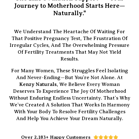
Journey to Motherhood Starts Here—
Naturally."
We Understand The Heartache Of Waiting For
That Positive Pregnancy Test, The Frustration Of
Irregular Cycles, And The Overwhelming Pressure
Of Fertility Treatments That May Not Yield
Results.
For Many Women, These Struggles Feel Isolating
And Never-Ending—But You’re Not Alone. At
Kenzy Naturals
, We Believe Every Woman
Deserves To Experience The Joy Of Motherhood
Without Enduring Endless Uncertainty. That’s Why
We’ve Created A Solution That Works In Harmony
With Your Body To Resolve Fertility Challenges
And Help You Achieve Your Dream Naturally.
Over 2,183+ Happy Customers




