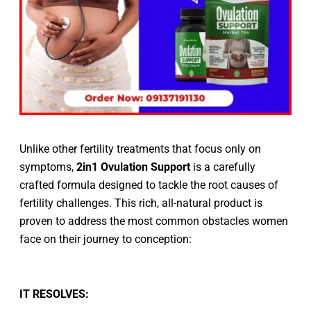
Unlike other fertility treatments that focus only on
symptoms,
2in1 Ovulation Support
is a carefully
crafted formula designed to tackle the root causes of
fertility challenges. This rich, all-natural product is
proven to address the most common obstacles women
face on their journey to conception:
IT RESOLVES: