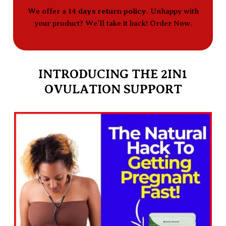
We offer a 14
days return policy
. Unhappy with
your product? We'll take it back! Order Now.
INTRODUCING THE 2IN1
OVULATION SUPPORT