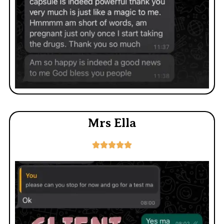
Mrs Ella




