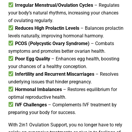
Irregular Menstrual/Ovulation Cycles
– Regulates
your body’s natural rhythms, increasing your chances
of ovulating regularly.
Reduces High Prolactin Levels
– Balances prolactin
levels naturally, improving hormonal harmony.
PCOS (Polycystic Ovary Syndrome)
– Combats
symptoms and promotes better ovarian health.
Poor Egg Quality
– Enhances egg health, boosting
your chances of a healthy conception.
Infertility and Recurrent Miscarriages
– Resolves
underlying issues that hinder pregnancy.
Hormonal Imbalances
– Restores equilibrium for
optimal reproductive health.
IVF Challenges
– Complements IVF treatment by
preparing your body for success.
With 2in1 Ovulation Support, you no longer have to rely