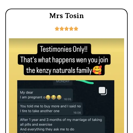
Mrs Tosin




