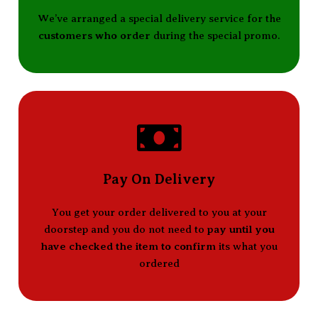
We’ve arranged a special delivery service for the
customers who order
during the special promo.
Pay On Delivery
You get your order delivered to you at your
doorstep and you do not need to
pay until you
have checked the item to confirm
its what you
ordered